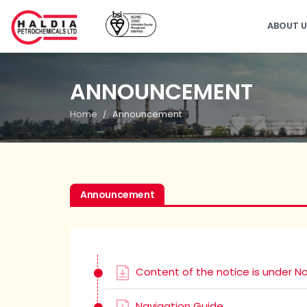
ABOUT 
ANNOUNCEMENT
Home
Announcement
Announcement
Content of the notice is under No
Navigation Guide