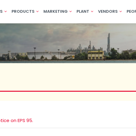
US
PRODUCTS
MARKETING
PLANT
VENDORS
PEO
tice on EPS 95.