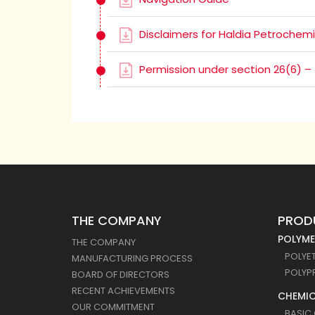
Disclaimers for Haldia Petrochemi
Permission under section 26(6) –
THE COMPANY
PROD
POLYME
THE COMPANY
POLYE
MANUFACTURING PROCESS
POLYP
BOARD OF DIRECTORS
RECENT ACHIEVEMENTS
CHEMIC
OUR COMMITMENT
BASIC