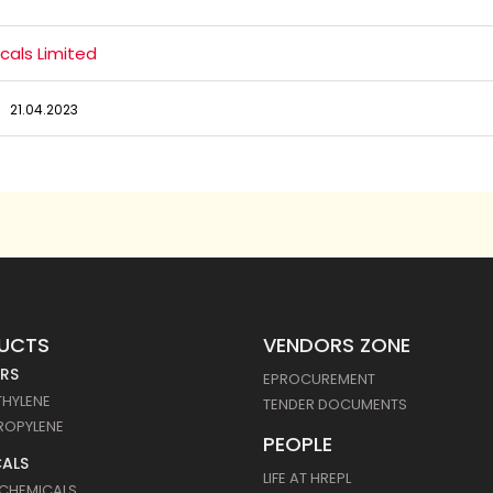
cals Limited
21.04.2023
UCTS
VENDORS ZONE
RS
EPROCUREMENT
THYLENE
TENDER DOCUMENTS
ROPYLENE
PEOPLE
ALS
LIFE AT HREPL
 CHEMICALS