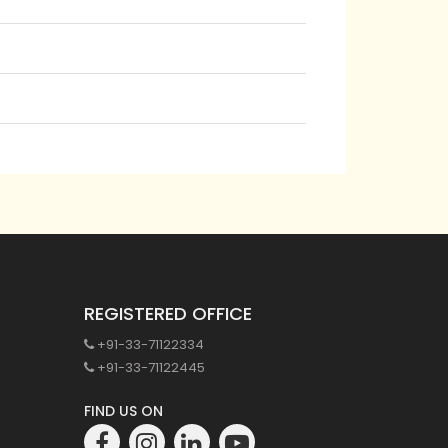
REGISTERED OFFICE
+91-33-71122334
+91-33-71122445
FIND US ON