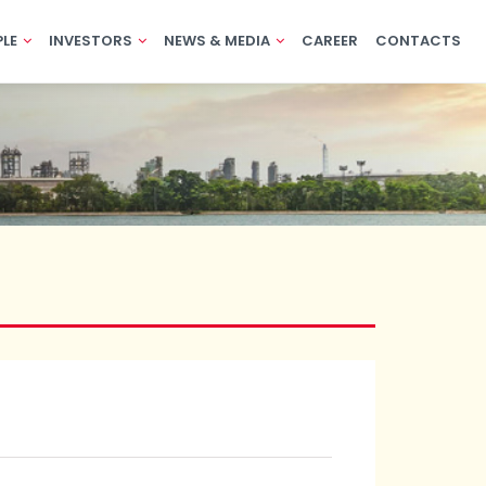
PLE
INVESTORS
NEWS & MEDIA
CAREER
CONTACTS