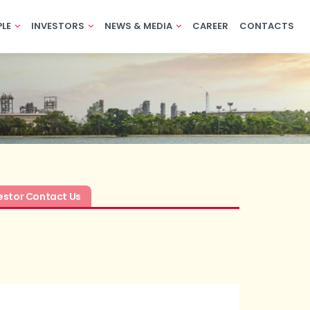
PLE
INVESTORS
NEWS & MEDIA
CAREER
CONTACTS
estor Contact Us