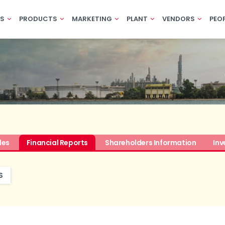
US
PRODUCTS
MARKETING
PLANT
VENDORS
PEO
des
Financial Reports
Shareholders Information
Inv
S