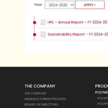
Year :
APPLY
HPL – Annual Report – FY 2024-25
Sustainability Report – FY 2024-2
THE COMPANY
PROD
POLYME
THE COMPANY
POLYE
MANUFACTURING PROCESS
POLYP
BOARD OF DIRECTORS