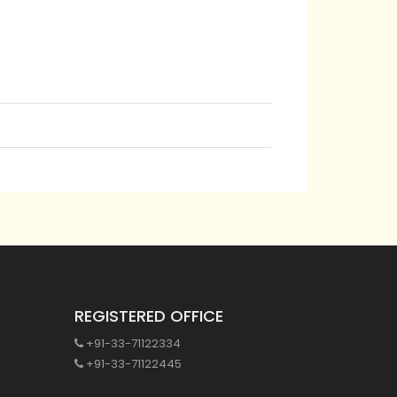
REGISTERED OFFICE
+91-33-71122334
+91-33-71122445