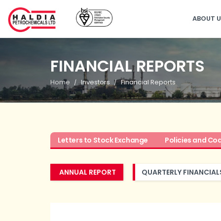
ABOUT 
FINANCIAL REPORTS
Home
Investors
Financial Reports
Letters to Stock Exchange
Policies and Co
ANNUAL REPORT
QUARTERLY FINANCIAL