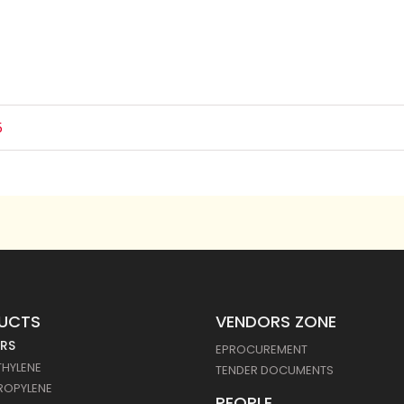
5
UCTS
VENDORS ZONE
RS
EPROCUREMENT
THYLENE
TENDER DOCUMENTS
ROPYLENE
PEOPLE